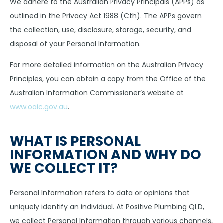
We adhere to the Australian Privacy Principals (APPs) as
outlined in the Privacy Act 1988 (Cth). The APPs govern
the collection, use, disclosure, storage, security, and
disposal of your Personal Information.
For more detailed information on the Australian Privacy
Principles, you can obtain a copy from the Office of the
Australian Information Commissioner’s website at
www.oaic.gov.au
.
WHAT IS PERSONAL
INFORMATION AND WHY DO
WE COLLECT IT?
Personal Information refers to data or opinions that
uniquely identify an individual. At Positive Plumbing QLD,
we collect Personal Information through various channels,