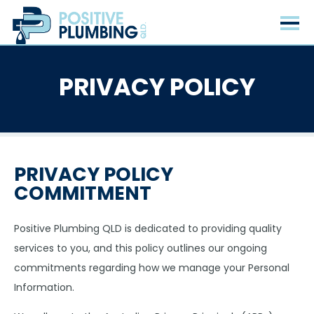
PRIVACY POLICY
PRIVACY POLICY
COMMITMENT
Positive Plumbing QLD is dedicated to providing quality
services to you, and this policy outlines our ongoing
commitments regarding how we manage your Personal
Information.