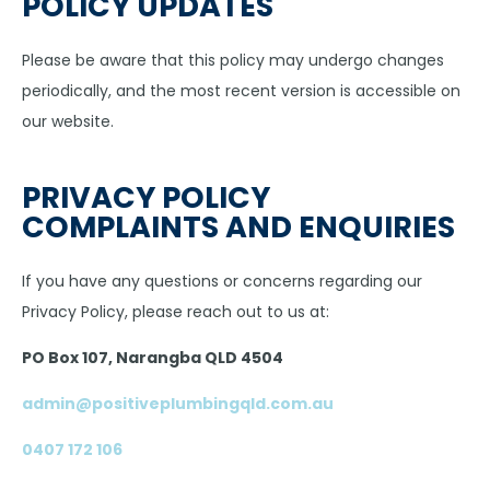
POLICY UPDATES
Please be aware that this policy may undergo changes
periodically, and the most recent version is accessible on
our website.
PRIVACY POLICY
COMPLAINTS AND ENQUIRIES
If you have any questions or concerns regarding our
Privacy Policy, please reach out to us at:
PO Box 107, Narangba QLD 4504
admin@positiveplumbingqld.com.au
0407 172 106