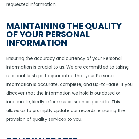
requested information.
MAINTAINING THE QUALITY
OF YOUR PERSONAL
INFORMATION
Ensuring the accuracy and currency of your Personal
Information is crucial to us. We are committed to taking
reasonable steps to guarantee that your Personal
Information is accurate, complete, and up-to-date. If you
discover that the information we hold is outdated or
inaccurate, kindly inform us as soon as possible. This
allows us to promptly update our records, ensuring the
provision of quality services to you.